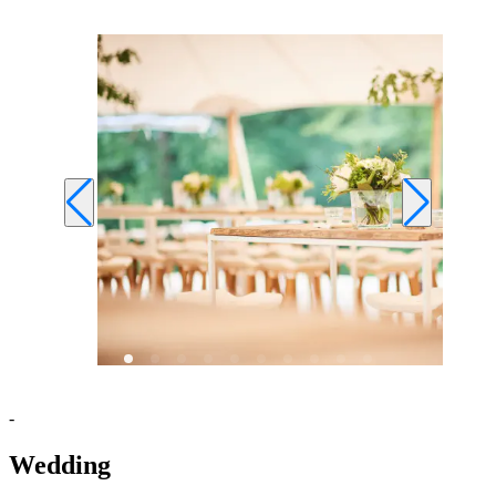
-
Wedding