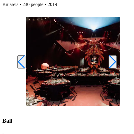
Brussels • 230 people • 2019
Ball
-