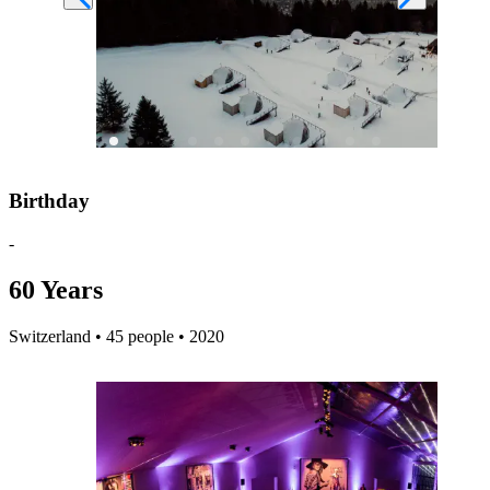
Birthday
-
60 Years
Switzerland • 45 people • 2020