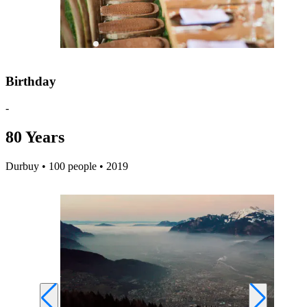
Birthday
-
80 Years
Durbuy • 100 people • 2019