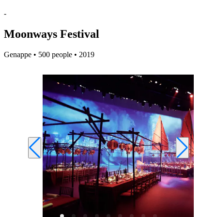
-
Moonways Festival
Genappe • 500 people • 2019