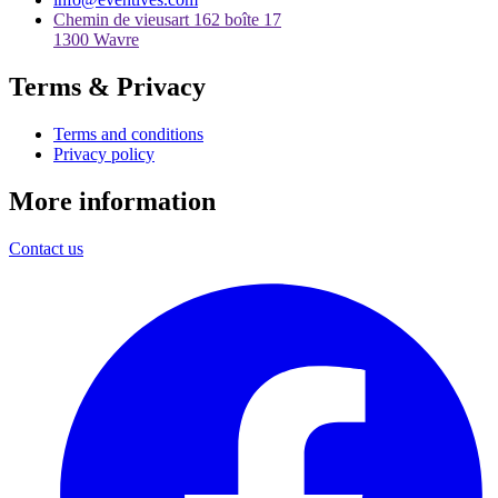
Chemin de vieusart 162 boîte 17
1300 Wavre
Terms & Privacy
Terms and conditions
Privacy policy
More information
Contact us