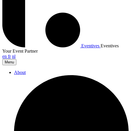
Eventives
Eventives
Your Event Partner
en
fr
nl
Menu
About