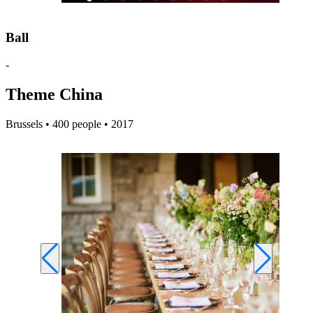
Ball
-
Theme China
Brussels • 400 people • 2017