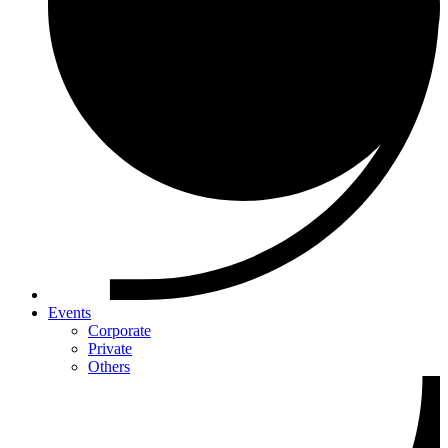
Events
Corporate
Private
Others