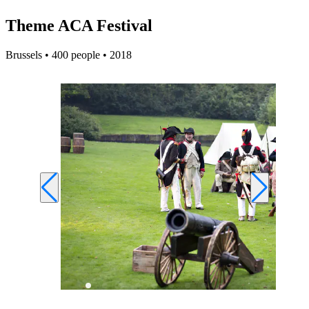
Theme ACA Festival
Brussels • 400 people • 2018