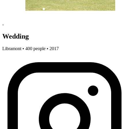
-
Wedding
Libramont • 400 people • 2017