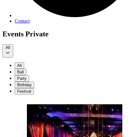
Contact
Events Private
All
All
Ball
Party
Birthday
Festival