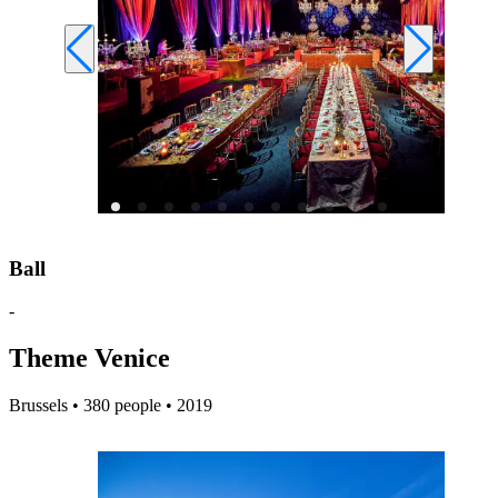
Ball
-
Theme Venice
Brussels • 380 people • 2019