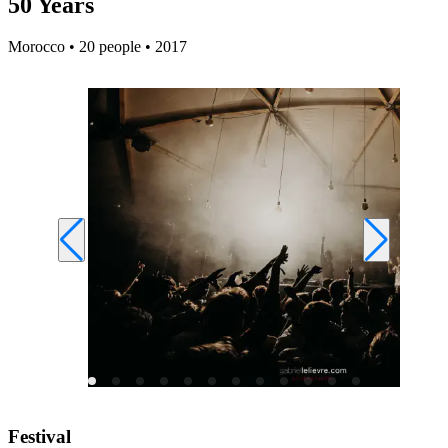
50 Years
Morocco • 20 people • 2017
Festival