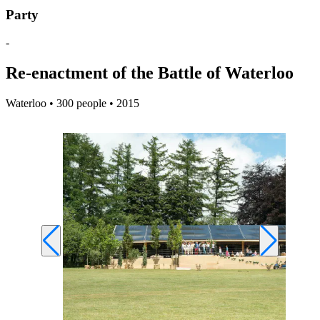
Party
-
Re-enactment of the Battle of Waterloo
Waterloo • 300 people • 2015