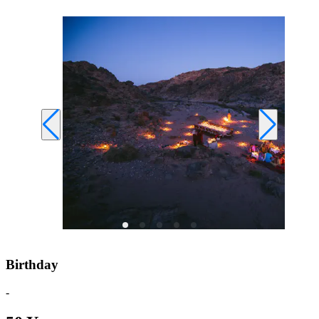
Birthday
-