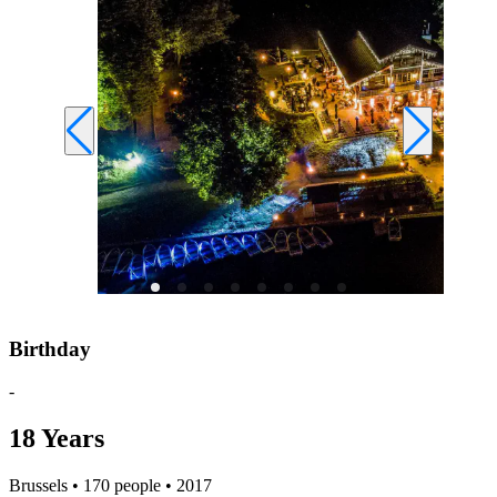
Birthday
-
18 Years
Brussels • 170 people • 2017