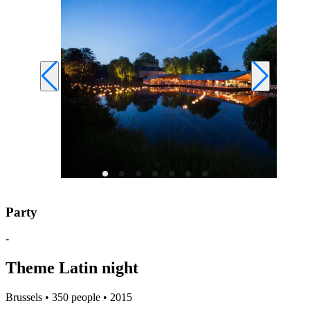
Party
-
Theme Latin night
Brussels • 350 people • 2015