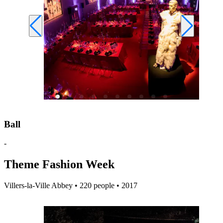
Ball
-
Theme Fashion Week
Villers-la-Ville Abbey • 220 people • 2017