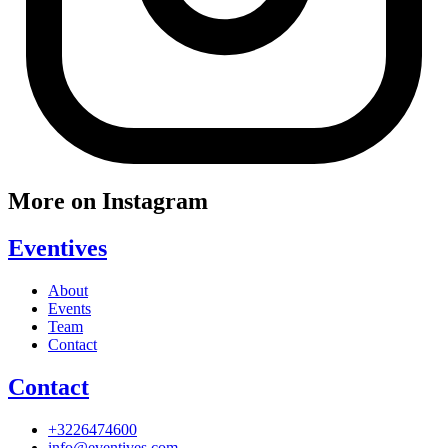
More on Instagram
Eventives
About
Events
Team
Contact
Contact
+3226474600
info@eventives.com