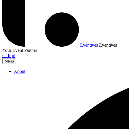
Eventives
Eventives
Your Event Partner
en
fr
nl
Menu
About