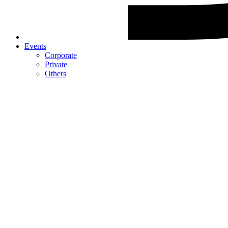
Events
Corporate
Private
Others