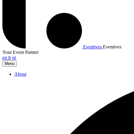
Eventives
Eventives
Your Event Partner
en
fr
nl
Menu
About