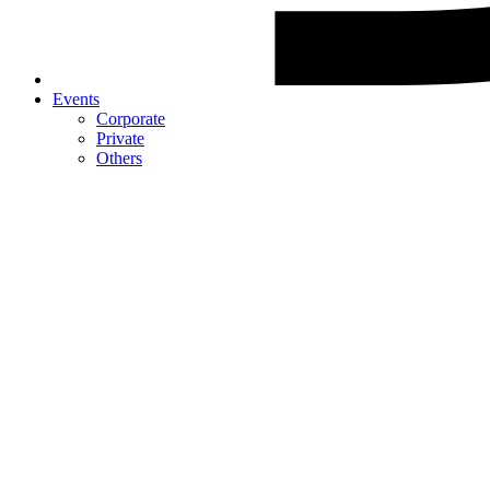
Events
Corporate
Private
Others